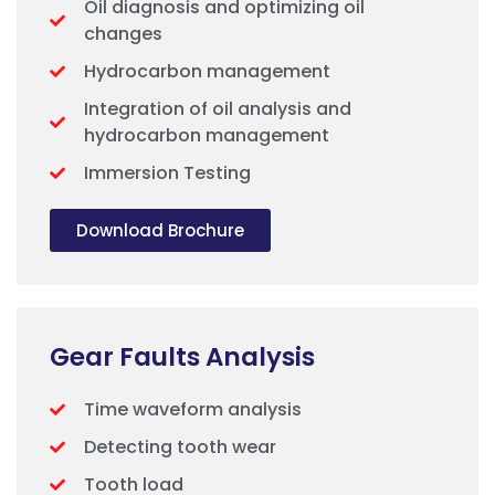
Oil diagnosis and optimizing oil
changes
Hydrocarbon management
Integration of oil analysis and
hydrocarbon management
Immersion Testing
Download Brochure
Gear Faults Analysis
Time waveform analysis
Detecting tooth wear
Tooth load