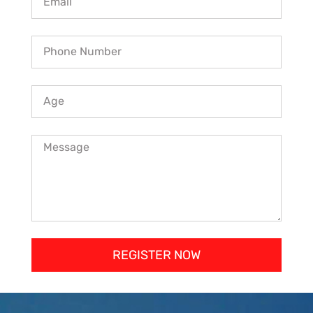
REGISTER NOW