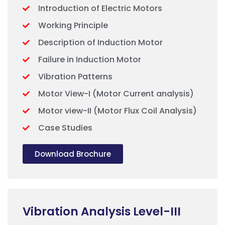
Introduction of Electric Motors
Working Principle
Description of Induction Motor
Failure in Induction Motor
Vibration Patterns
Motor View-I (Motor Current analysis)
Motor view-II (Motor Flux Coil Analysis)
Case Studies
Download Brochure
Vibration Analysis Level-III