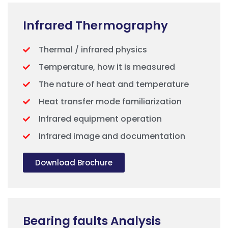
Infrared Thermography
Thermal / infrared physics
Temperature, how it is measured
The nature of heat and temperature
Heat transfer mode familiarization
Infrared equipment operation
Infrared image and documentation
Download Brochure
Bearing faults Analysis