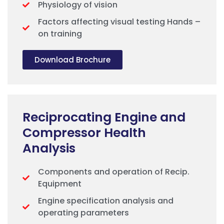
Physiology of vision
Factors affecting visual testing Hands –
on training
Download Brochure
Reciprocating Engine and
Compressor Health
Analysis
Components and operation of Recip.
Equipment
Engine specification analysis and
operating parameters