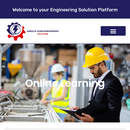
Welcome to your Engineering Solution Platform
Online Learning