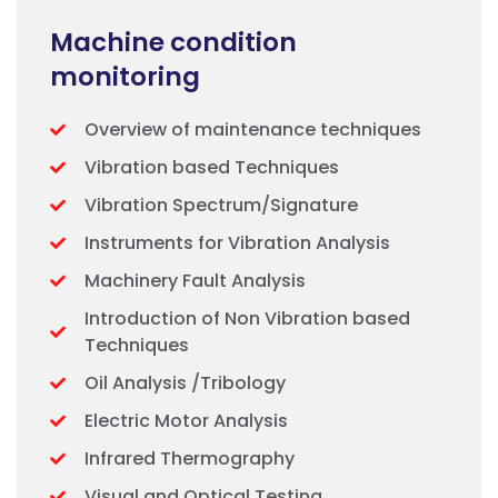
Machine condition
monitoring
Overview of maintenance techniques
Vibration based Techniques
Vibration Spectrum/Signature
Instruments for Vibration Analysis
Machinery Fault Analysis
Introduction of Non Vibration based
Techniques
Oil Analysis /Tribology
Electric Motor Analysis
Infrared Thermography
Visual and Optical Testing