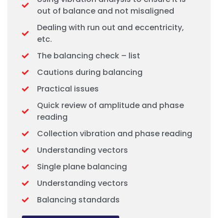
out of balance and not misaligned
Dealing with run out and eccentricity,
etc.
The balancing check – list
Cautions during balancing
Practical issues
Quick review of amplitude and phase
reading
Collection vibration and phase reading
Understanding vectors
Single plane balancing
Understanding vectors
Balancing standards