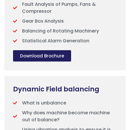
Fault Analysis of Pumps, Fans &
Compressor
Gear Box Analysis
Balancing of Rotating Machinery
Statistical Alarm Generation
Download Brochure
Dynamic Field balancing
What is unbalance
Why does machine become machine
out of balance?
Using vibration analysis to ensure it is