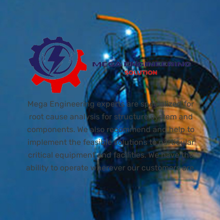
Mega Engineering experts are specialized for
root cause analysis for structure system and
components. We also recommend and help to
implement the feasible solutions to particular
critical equipment and facilities. We have the
ability to operate wherever our customers are.