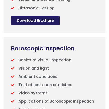
Ultrasonic Testing
Download Brochure
Boroscopic inspection
Basics of Visual Inspection
Vision and light
Ambient conditions
Test object characteristics
Video systems
Applications of Baroscopic inspection