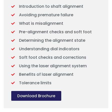
Introduction to shaft alignment
Avoiding premature failure
What is misalignment
Pre-alignment checks and soft foot
Determining the alignment state
Understanding dial indicators
Soft foot checks and corrections
Using the laser alignment system
Benefits of laser alignment
Tolerance limits
Download Brochure