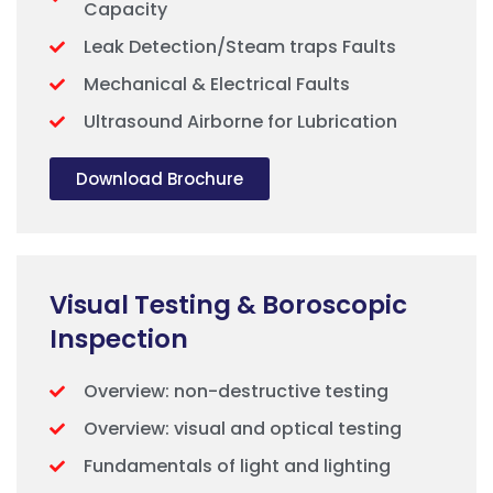
Capacity
Leak Detection/Steam traps Faults
Mechanical & Electrical Faults
Ultrasound Airborne for Lubrication
Download Brochure
Visual Testing & Boroscopic
Inspection
Overview: non-destructive testing
Overview: visual and optical testing
Fundamentals of light and lighting