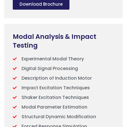
Download Brochure
Modal Analysis & Impact
Testing
Experimental Modal Theory
Digital Signal Processing
Description of Induction Motor
Impact Excitation Techniques
Shaker Excitation Techniques
Modal Parameter Estimation
Structural Dynamic Modification
Forced Response Simulation