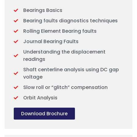
Bearings Basics
Bearing faults diagnostics techniques
Rolling Element Bearing faults
Journal Bearing Faults
Understanding the displacement
readings
Shaft centerline analysis using DC gap
voltage
Slow roll or “glitch” compensation
Orbit Analysis
Download Brochure