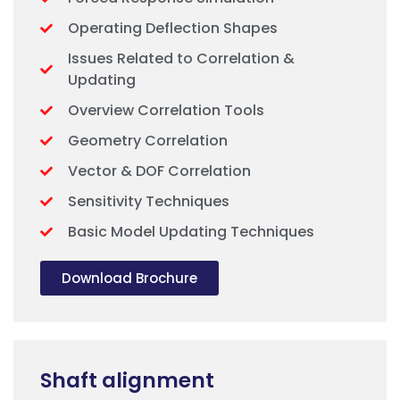
Operating Deflection Shapes
Issues Related to Correlation &
Updating
Overview Correlation Tools
Geometry Correlation
Vector & DOF Correlation
Sensitivity Techniques
Basic Model Updating Techniques
Download Brochure
Shaft alignment