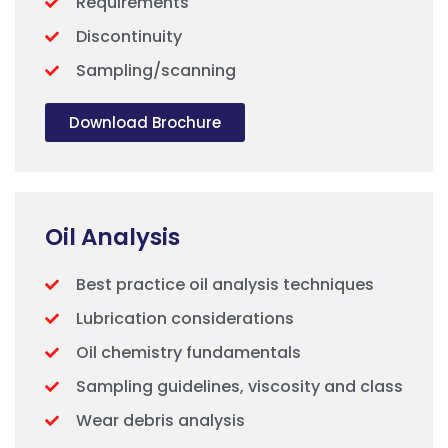
Requirements
Discontinuity
Sampling/scanning
Download Brochure
Oil Analysis
Best practice oil analysis techniques
Lubrication considerations
Oil chemistry fundamentals
Sampling guidelines, viscosity and class
Wear debris analysis