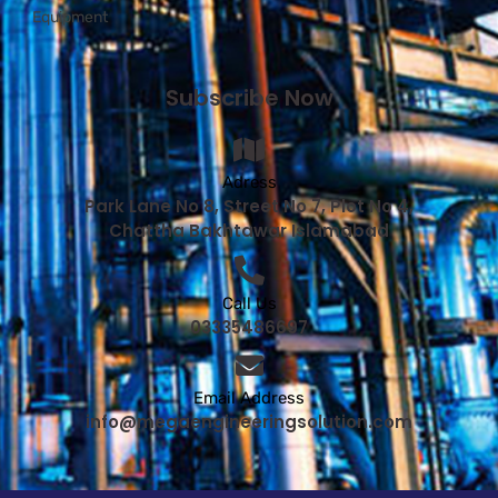
Equipment
Subscribe Now
Adress
Park Lane No 8, Street No 7, Plot No 4,
Chattha Bakhtawar Islamabad
Call Us
03335486697
Email Address
info@megaengineeringsolution.com