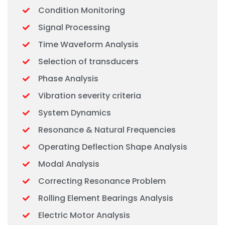
Condition Monitoring
Signal Processing
Time Waveform Analysis
Selection of transducers
Phase Analysis
Vibration severity criteria
System Dynamics
Resonance & Natural Frequencies
Operating Deflection Shape Analysis
Modal Analysis
Correcting Resonance Problem
Rolling Element Bearings Analysis
Electric Motor Analysis