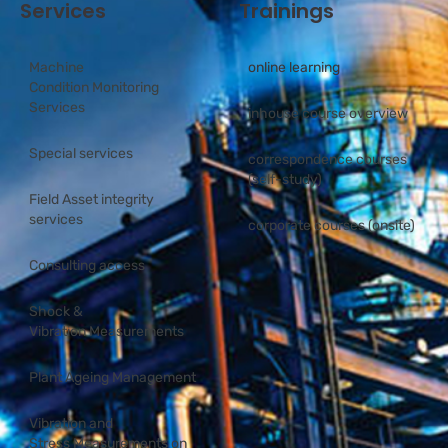
Services
Trainings
Machine
online learning
Condition Monitoring
Services
inhouse course overview
Special services
correspondence courses
(self-study)
Field Asset integrity
services
corporate courses (onsite)
Consulting access
Shock &
Vibration Measurements
Plant Ageing Management
Vibration and
Stress Measurements on