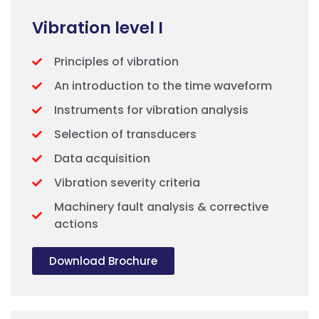
Vibration level I
Principles of vibration
An introduction to the time waveform
Instruments for vibration analysis
Selection of transducers
Data acquisition
Vibration severity criteria
Machinery fault analysis & corrective
actions
Download Brochure