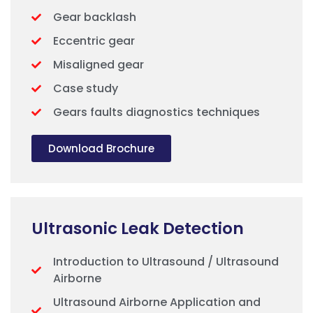
Gear backlash
Eccentric gear
Misaligned gear
Case study
Gears faults diagnostics techniques
Download Brochure
Ultrasonic Leak Detection
Introduction to Ultrasound / Ultrasound
Airborne
Ultrasound Airborne Application and