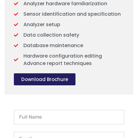
Analyzer hardware familiarization
Sensor identification and specification
Analyzer setup
Data collection safety
Database maintenance
Hardware configuration editing
Advance report techniques
Download Brochure