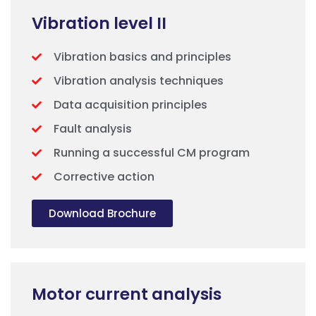
Vibration level II
Vibration basics and principles
Vibration analysis techniques
Data acquisition principles
Fault analysis
Running a successful CM program
Corrective action
Download Brochure
Motor current analysis