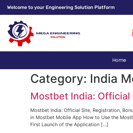
Welcome to your Engineering Solution Platform
Home
Category:
India M
Mostbet India: Official
Mostbet India: Official Site, Registration,
in Mostbet Mobile App How to Use the Mostb
First Launch of the Application […]