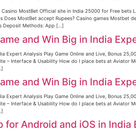
e Casino MostBet Official site in India 25000 for Free bets
s Does MostBet accept Rupees? Casino games Mostbet depo
s Deposit Methods: App […]
ame and Win Big in India Expe
dia Expert Analysis Play Game Online and Live, Bonus 25,0
ite – Interface & Usability How do I place bets at Aviat
…]
ame and Win Big in India Expe
dia Expert Analysis Play Game Online and Live, Bonus 25,0
ite – Interface & Usability How do I place bets at Aviat
…]
for Android and iOS in India