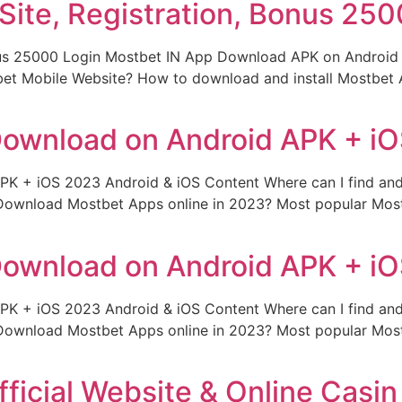
 Site, Registration, Bonus 25
 Bonus 25000 Login Mostbet IN App Download APK on Android
et Mobile Website? How to download and install Mostbet 
Download on Android APK + i
K + iOS 2023 Android & iOS Content Where can I find and 
Download Mostbet Apps online in 2023? Most popular Mostb
Download on Android APK + i
K + iOS 2023 Android & iOS Content Where can I find and 
Download Mostbet Apps online in 2023? Most popular Mostb
fficial Website & Online Casin