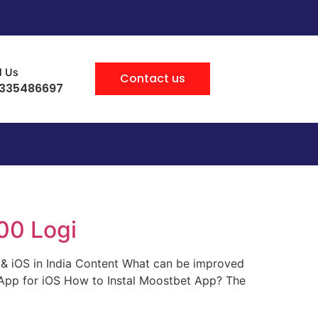
l Us
Contact us
335486697
000 Logi
 & iOS in India Content What can be improved
App for iOS How to Instal Moostbet App? The