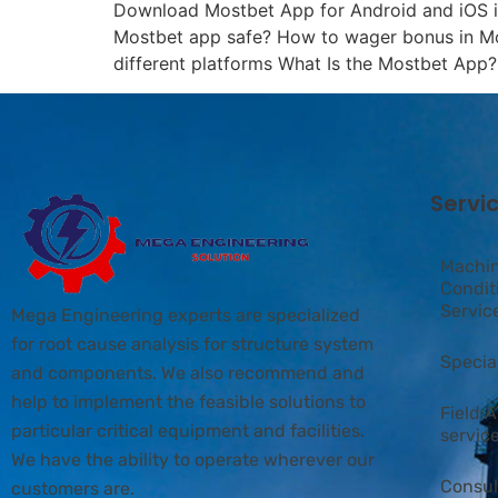
Download Mostbet App for Android and iOS i
Mostbet app safe? How to wager bonus in M
different platforms Whаt Іѕ thе Μοѕtbеt Αрр
Servi
Machi
Condit
Servic
Mega Engineering experts are specialized
for root cause analysis for structure system
Specia
and components. We also recommend and
help to implement the feasible solutions to
Field A
particular critical equipment and facilities.
servic
We have the ability to operate wherever our
Consul
customers are.