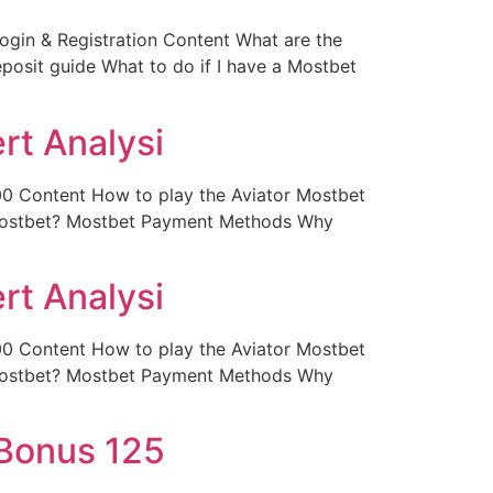
 Login & Registration Content What are the
sit guide What to do if I have a Mostbet
rt Analysi
00 Content How to play the Aviator Mostbet
or Mostbet? Mostbet Payment Methods Why
rt Analysi
00 Content How to play the Aviator Mostbet
or Mostbet? Mostbet Payment Methods Why
 Bonus 125