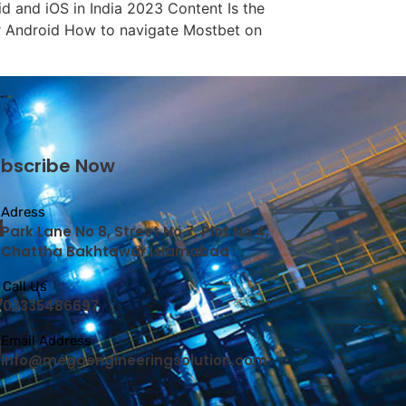
 and iOS in India 2023 Content Is the
 Android How to navigate Mostbet on
bscribe Now
Adress
Park Lane No 8, Street No 7, Plot No 4,
Chattha Bakhtawar Islamabad
Call Us
03335486697
Email Address
info@megaengineeringsolution.com