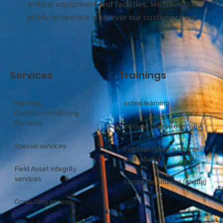
critical equipment and facilities. We have the
ability to operate wherever our customers are.
Services
Trainings
Machine
online learning
Condition Monitoring
Services
inhouse course overview
Special services
correspondence courses
(self-study)
Field Asset integrity
services
corporate courses (onsite)
Consulting access