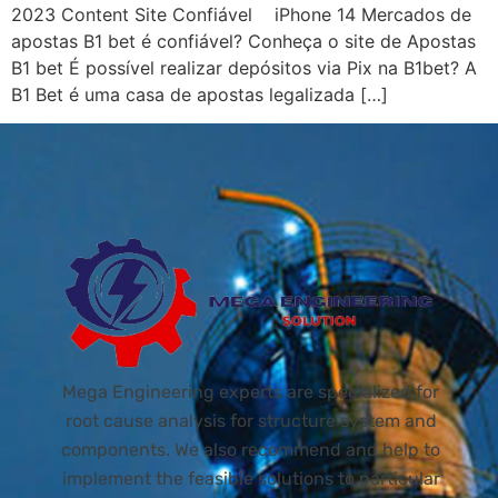
2023 Content Site Confiável iPhone 14 Mercados de
apostas B1 bet é confiável? Conheça o site de Apostas
B1 bet É possível realizar depósitos via Pix na B1bet? A
B1 Bet é uma casa de apostas legalizada […]
Mega Engineering experts are specialized for
root cause analysis for structure system and
components. We also recommend and help to
implement the feasible solutions to particular