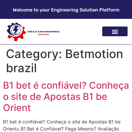
Welcome to your Engineering Solution Platform
Category:
Betmotion
brazil
B1 bet é confiável? Conheça
o site de Apostas B1 be
Orient
B1 bet é confiável? Conheça o site de Apostas B1 be
Orientu B1 Bet é Confiável? Paga Mesmo? Avaliação