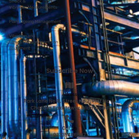
Shock &
Vibration Measurements
Plant Ageing Management
Vibration and
Stress Measurements on
Equipment
Subscribe Now
Adress
Park Lane No 8, Street No 7, Plot No 4,
Chattha Bakhtawar Islamabad
Call Us
03335486697